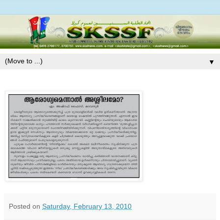
▼
Posted on
Saturday, February 13, 2010