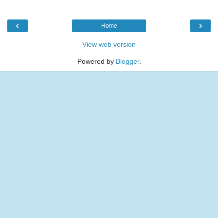
‹
›
Home
View web version
Powered by
Blogger
.